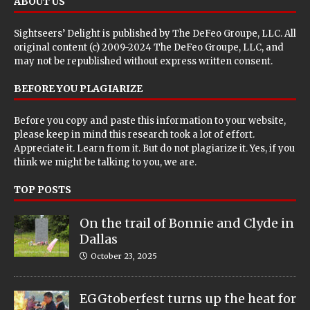
ABOUT US
Sightseers’ Delight is published by
The DeFeo Groupe, LLC
. All
original content (c) 2009-2024 The DeFeo Groupe, LLC, and
may not be republished without express written consent.
BEFORE YOU PLAGIARIZE
Before you copy and paste this information to your website,
please keep in mind this research took a lot of effort.
Appreciate it. Learn from it. But do not plagiarize it. Yes, if you
think we might be talking to you, we are.
TOP POSTS
On the trail of Bonnie and Clyde in
Dallas
October 23, 2025
EGGtoberfest turns up the heat for