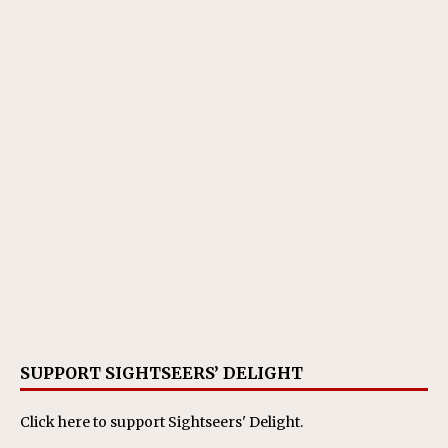
SUPPORT SIGHTSEERS’ DELIGHT
Click here
to support Sightseers' Delight.