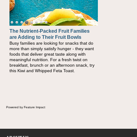
The Nutrient-Packed Fruit Families
are Adding to Their Fruit Bowls
Busy families are looking for snacks that do
more than simply satisfy hunger - they want
foods that deliver great taste along with
meaningful nutrition. For a fresh twist on
breakfast, brunch or an afternoon snack, try
this Kiwi and Whipped Feta Toast.
Powered by Feature Impact