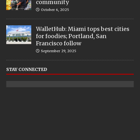
community
October 6, 2025
WalletHub: Miami tops best cities
for foodies; Portland, San
Francisco follow
September 29, 2025
STAY CONNECTED