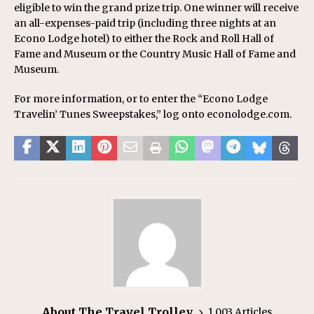
eligible to win the grand prize trip. One winner will receive
an all-expenses-paid trip (including three nights at an
Econo Lodge hotel) to either the Rock and Roll Hall of
Fame and Museum or the Country Music Hall of Fame and
Museum.
For more information, or to enter the “Econo Lodge
Travelin’ Tunes Sweepstakes,” log onto econolodge.com.
About The Travel Trolley
1,003 Articles