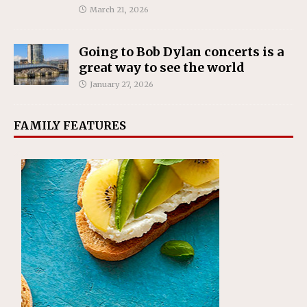
March 21, 2026
Going to Bob Dylan concerts is a
great way to see the world
January 27, 2026
FAMILY FEATURES