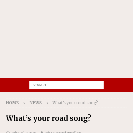
HOME
NEWS
What’s your road song?
What’s your road song?