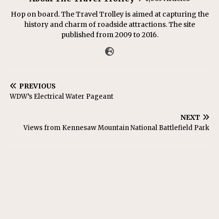
Hop on board. The Travel Trolley is aimed at capturing the
history and charm of roadside attractions. The site
published from 2009 to 2016.
PREVIOUS
WDW’s Electrical Water Pageant
NEXT
Views from Kennesaw Mountain National Battlefield Park