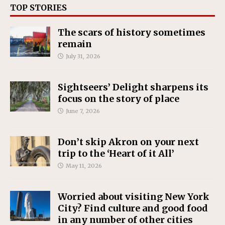
TOP STORIES
The scars of history sometimes
remain
July 31, 2026
Sightseers’ Delight sharpens its
focus on the story of place
June 7, 2026
Don’t skip Akron on your next
trip to the ‘Heart of it All’
May 11, 2026
Worried about visiting New York
City? Find culture and good food
in any number of other cities