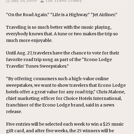
July 26, 2009
The Travel Trolley
“On the Road Again.” “Life is a Highway.” “Jet Airliner.”
Traveling is so much better with the music playing,
everybody knows that. A tune or two makes the trip so
much more enjoyable.
Until Aug. 27, travelers have the chance to vote for their
favorite road trip song as part of the “Econo Lodge
Travelin’ Tunes Sweepstakes.”
“By offering consumers such a high-value online
sweepstakes, we want to show travelers that Econo Lodge
hotels offer a great value for any road trip,” Chris Malone,
chief marketing officer for Choice Hotels International,
franchisor of the Econo Lodge brand, said in a news
release.
Five entries will be selected each week to win a $25 music
gift card, and after five weeks, the 25 winners will be