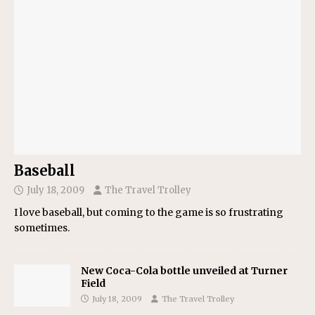
Baseball
July 18, 2009
The Travel Trolley
I love baseball, but coming to the game is so frustrating
sometimes.
New Coca-Cola bottle unveiled at Turner
Field
July 18, 2009
The Travel Trolley