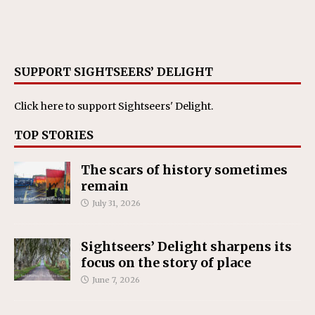
SUPPORT SIGHTSEERS’ DELIGHT
Click here
to support Sightseers' Delight.
TOP STORIES
The scars of history sometimes
remain
July 31, 2026
Sightseers’ Delight sharpens its
focus on the story of place
June 7, 2026