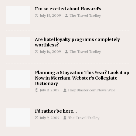
I’m so excited about Howard’s
July 15, 2009
The Travel Trolley
Are hotel loyalty programs completely
worthless?
July 14, 2009
The Travel Trolley
Planning a Staycation This Year? Look it up
Now in Merriam-Webster’s Collegiate
Dictionary
July 9, 2009
HarpBlaster.com News Wire
I’d rather be here…
July 9, 2009
The Travel Trolley