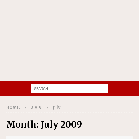
HOME
2009
July
Month:
July 2009