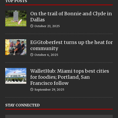
TOP POSTS
On the trail of Bonnie and Clyde in
Dallas
October 23, 2025
EGGtoberfest turns up the heat for
community
October 6, 2025
WalletHub: Miami tops best cities
for foodies; Portland, San
Francisco follow
September 29, 2025
STAY CONNECTED