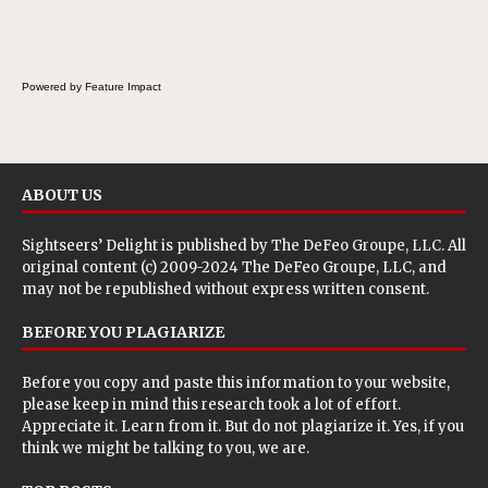
Powered by Feature Impact
ABOUT US
Sightseers’ Delight is published by
The DeFeo Groupe, LLC
. All
original content (c) 2009-2024 The DeFeo Groupe, LLC, and
may not be republished without express written consent.
BEFORE YOU PLAGIARIZE
Before you copy and paste this information to your website,
please keep in mind this research took a lot of effort.
Appreciate it. Learn from it. But do not plagiarize it. Yes, if you
think we might be talking to you, we are.