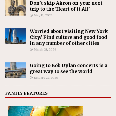
Don’t skip Akron on your next
trip to the ‘Heart of it All’
May 11, 2026
Worried about visiting New York
City? Find culture and good food
in any number of other cities
March 21, 2026
Going to Bob Dylan concerts is a
great way to see the world
January 27, 2026
FAMILY FEATURES