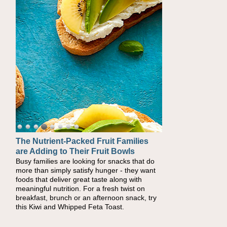
The Nutrient-Packed Fruit Families
are Adding to Their Fruit Bowls
Busy families are looking for snacks that do
more than simply satisfy hunger - they want
foods that deliver great taste along with
meaningful nutrition. For a fresh twist on
breakfast, brunch or an afternoon snack, try
this Kiwi and Whipped Feta Toast.