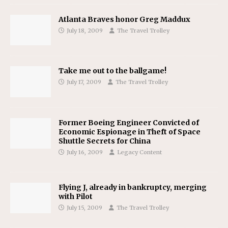
Atlanta Braves honor Greg Maddux
July 18, 2009
The Travel Trolley
Take me out to the ballgame!
July 17, 2009
The Travel Trolley
Former Boeing Engineer Convicted of
Economic Espionage in Theft of Space
Shuttle Secrets for China
July 16, 2009
Legacy Content
Flying J, already in bankruptcy, merging
with Pilot
July 15, 2009
The Travel Trolley