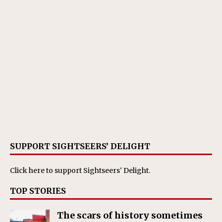
SUPPORT SIGHTSEERS’ DELIGHT
Click here
to support Sightseers' Delight.
TOP STORIES
The scars of history sometimes