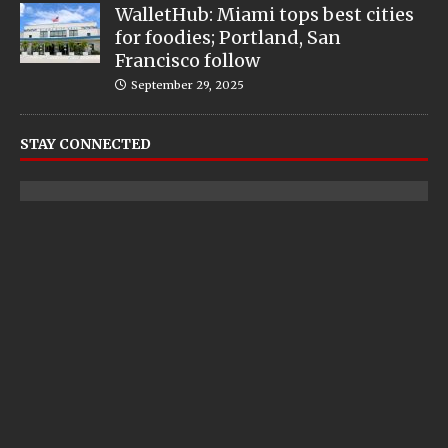
WalletHub: Miami tops best cities
for foodies; Portland, San
Francisco follow
September 29, 2025
STAY CONNECTED