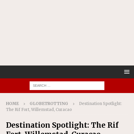
HOME
GLOBETROTTING
Destination Spotlight:
The Rif Fort, Willemstad, Curacao
Destination Spotlight: The Rif