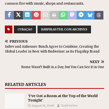
cannon fire with music, shops and restaurants.
CURAÇAO
HARPBLASTER.COM ARCHIVES
PREVIOUS
InBev and Anheuser-Busch Agree to Combine, Creating the
Global Leader in Beer with Budweiser as its Flagship Brand
NEXT
Rome Wasn’t Built in a Day, but You Can See it in One
RELATED ARTICLES
‘I’ve Got a Room at the Top of the World
Tonight’
August 18, 2008
Todd DeFeo