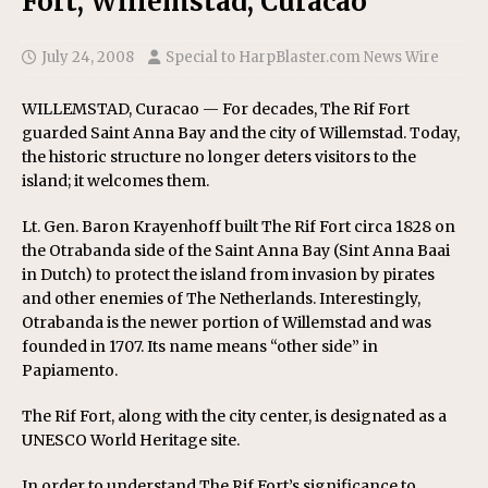
Fort, Willemstad, Curacao
July 24, 2008
Special to HarpBlaster.com News Wire
WILLEMSTAD, Curacao — For decades, The Rif Fort
guarded Saint Anna Bay and the city of Willemstad. Today,
the historic structure no longer deters visitors to the
island; it welcomes them.
Lt. Gen. Baron Krayenhoff built The Rif Fort circa 1828 on
the Otrabanda side of the Saint Anna Bay (Sint Anna Baai
in Dutch) to protect the island from invasion by pirates
and other enemies of The Netherlands. Interestingly,
Otrabanda is the newer portion of Willemstad and was
founded in 1707. Its name means “other side” in
Papiamento.
The Rif Fort, along with the city center, is designated as a
UNESCO World Heritage site.
In order to understand The Rif Fort’s significance to