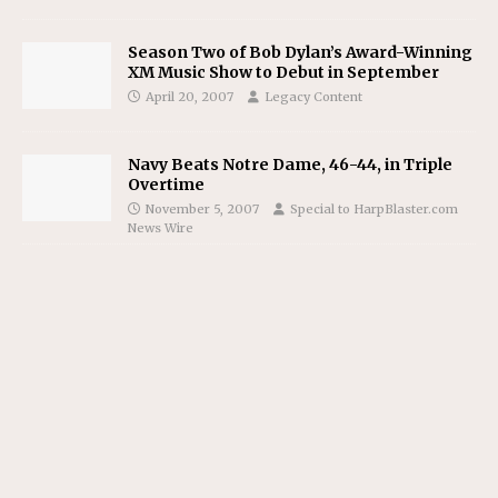
Season Two of Bob Dylan’s Award-Winning
XM Music Show to Debut in September
April 20, 2007
Legacy Content
Navy Beats Notre Dame, 46-44, in Triple
Overtime
November 5, 2007
Special to HarpBlaster.com
News Wire