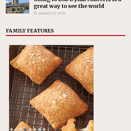
great way to see the world
January 27, 2026
FAMILY FEATURES