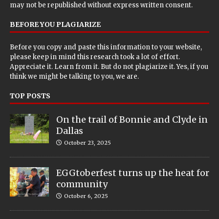
may not be republished without express written consent.
BEFORE YOU PLAGIARIZE
Before you copy and paste this information to your website,
please keep in mind this research took a lot of effort.
Appreciate it. Learn from it. But do not plagiarize it. Yes, if you
think we might be talking to you, we are.
TOP POSTS
On the trail of Bonnie and Clyde in
Dallas
October 23, 2025
EGGtoberfest turns up the heat for
community
October 6, 2025