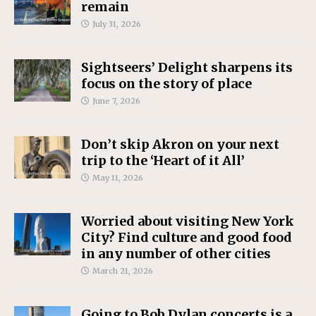
remain
July 31, 2026
Sightseers’ Delight sharpens its
focus on the story of place
June 7, 2026
Don’t skip Akron on your next
trip to the ‘Heart of it All’
May 11, 2026
Worried about visiting New York
City? Find culture and good food
in any number of other cities
March 21, 2026
Going to Bob Dylan concerts is a