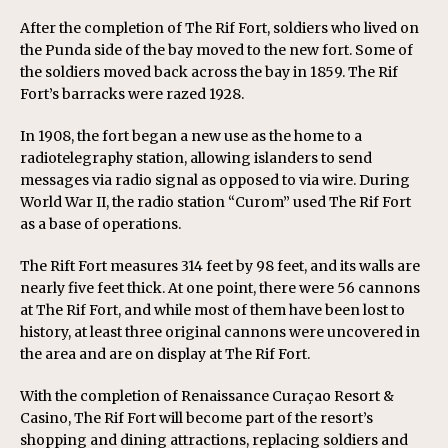
After the completion of The Rif Fort, soldiers who lived on
the Punda side of the bay moved to the new fort. Some of
the soldiers moved back across the bay in 1859. The Rif
Fort’s barracks were razed 1928.
In 1908, the fort began a new use as the home to a
radiotelegraphy station, allowing islanders to send
messages via radio signal as opposed to via wire. During
World War II, the radio station “Curom” used The Rif Fort
as a base of operations.
The Rift Fort measures 314 feet by 98 feet, and its walls are
nearly five feet thick. At one point, there were 56 cannons
at The Rif Fort, and while most of them have been lost to
history, at least three original cannons were uncovered in
the area and are on display at The Rif Fort.
With the completion of Renaissance Curaçao Resort &
Casino, The Rif Fort will become part of the resort’s
shopping and dining attractions, replacing soldiers and