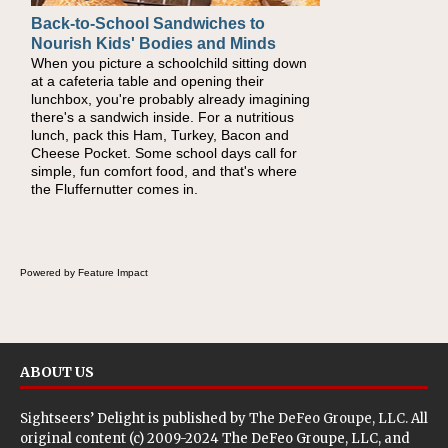
Back-to-School Sandwiches to
How One Sweet Fruit Packs a
Nourish Kids' Bodies and Minds
Powerful Nutritional Punch
When you picture a schoolchild sitting down
As conversations around nutrient-dense
at a cafeteria table and opening their
eating continue to grow, fresh fruit has
lunchbox, you're probably already imagining
become one of the simplest ways to add
there's a sandwich inside. For a nutritious
naturally occurring vitamins and minerals to
lunch, pack this Ham, Turkey, Bacon and
everyday routines. One easy place to start is
Cheese Pocket. Some school days call for
this Nut Butter and Kiwifruit Toast, which
simple, fun comfort food, and that's where
combines wholesome ingredients with the
the Fluffernutter comes in.
sweet tropical flavor of kiwifruit for a satisfying
breakfast, snack or light meal.
Powered by Feature Impact
ABOUT US
Sightseers’ Delight is published by
The DeFeo Groupe, LLC
. All
original content (c) 2009-2024 The DeFeo Groupe, LLC, and