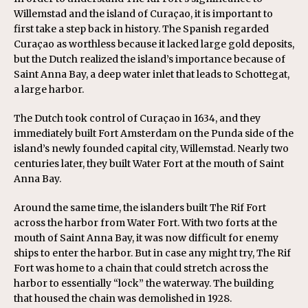
Willemstad and the island of Curaçao, it is important to
first take a step back in history. The Spanish regarded
Curaçao as worthless because it lacked large gold deposits,
but the Dutch realized the island’s importance because of
Saint Anna Bay, a deep water inlet that leads to Schottegat,
a large harbor.
The Dutch took control of Curaçao in 1634, and they
immediately built Fort Amsterdam on the Punda side of the
island’s newly founded capital city, Willemstad. Nearly two
centuries later, they built Water Fort at the mouth of Saint
Anna Bay.
Around the same time, the islanders built The Rif Fort
across the harbor from Water Fort. With two forts at the
mouth of Saint Anna Bay, it was now difficult for enemy
ships to enter the harbor. But in case any might try, The Rif
Fort was home to a chain that could stretch across the
harbor to essentially “lock” the waterway. The building
that housed the chain was demolished in 1928.