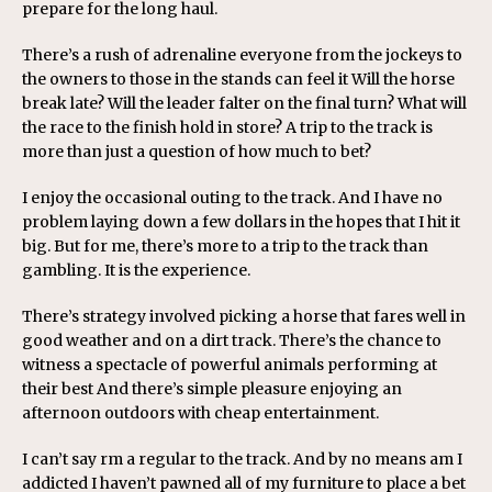
prepare for the long haul.
There’s a rush of adrenaline everyone from the jockeys to
the owners to those in the stands can feel it Will the horse
break late? Will the leader falter on the final turn? What will
the race to the finish hold in store? A trip to the track is
more than just a question of how much to bet?
I enjoy the occasional outing to the track. And I have no
problem laying down a few dollars in the hopes that I hit it
big. But for me, there’s more to a trip to the track than
gambling. It is the experience.
There’s strategy involved picking a horse that fares well in
good weather and on a dirt track. There’s the chance to
witness a spectacle of powerful animals performing at
their best And there’s simple pleasure enjoying an
afternoon outdoors with cheap entertainment.
I can’t say rm a regular to the track. And by no means am I
addicted I haven’t pawned all of my furniture to place a bet