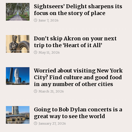
Sightseers’ Delight sharpens its
focus on the story of place
June 7, 2026
Don’t skip Akron on your next
trip to the ‘Heart of it All’
May 11, 2026
Worried about visiting New York
City? Find culture and good food
in any number of other cities
March 21, 2026
Going to Bob Dylan concerts is a
great way to see the world
January 27, 2026