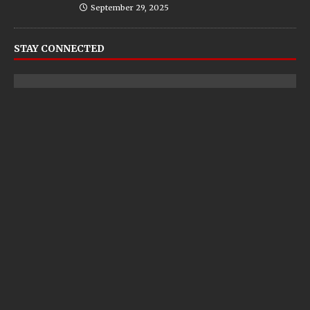
September 29, 2025
STAY CONNECTED