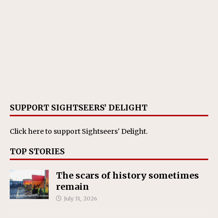
SUPPORT SIGHTSEERS’ DELIGHT
Click here
to support Sightseers' Delight.
TOP STORIES
The scars of history sometimes
remain
July 31, 2026