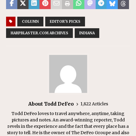
COLUMN
EDITOR'S PICKS
HARPBLASTER.COM ARCHIVES
INDIANA
About Todd DeFeo
1,822 Articles
Todd DeFeo loves to travel anywhere, anytime, taking
pictures and notes. An award-winning reporter, Todd
revels in the experience and the fact that every place has a
story to tell. He is the owner of The DeFeo Groupe and also