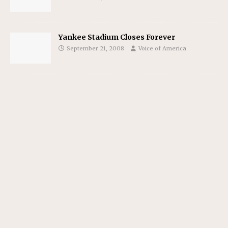
Yankee Stadium Closes Forever
September 21, 2008
Voice of America