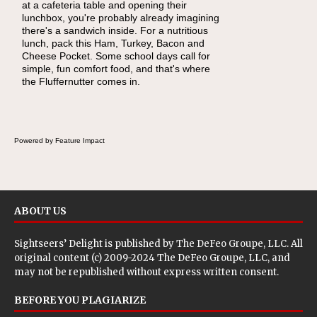
at a cafeteria table and opening their
eating continue to grow, fresh fruit has
lunchbox, you're probably already imagining
become one of the simplest ways to add
there's a sandwich inside. For a nutritious
naturally occurring vitamins and minerals to
lunch, pack this Ham, Turkey, Bacon and
everyday routines. One easy place to start is
Cheese Pocket. Some school days call for
this Nut Butter and Kiwifruit Toast, which
simple, fun comfort food, and that's where
combines wholesome ingredients with the
the Fluffernutter comes in.
sweet tropical flavor of kiwifruit for a satisfying
breakfast, snack or light meal.
Powered by Feature Impact
ABOUT US
Sightseers’ Delight is published by
The DeFeo Groupe, LLC
. All
original content (c) 2009-2024 The DeFeo Groupe, LLC, and
may not be republished without express written consent.
BEFORE YOU PLAGIARIZE