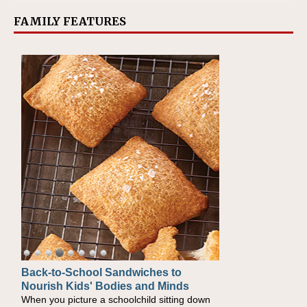
FAMILY FEATURES
Back-to-School Sandwiches to
How One Sweet Fruit Packs a
Nourish Kids' Bodies and Minds
Powerful Nutritional Punch
When you picture a schoolchild sitting down
As conversations around nutrient-dense