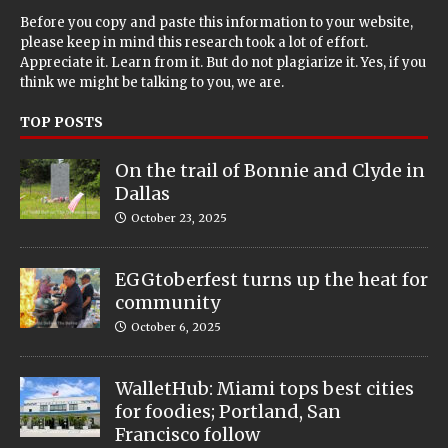
Before you copy and paste this information to your website,
please keep in mind this research took a lot of effort.
Appreciate it. Learn from it. But do not plagiarize it. Yes, if you
think we might be talking to you, we are.
TOP POSTS
On the trail of Bonnie and Clyde in
Dallas
October 23, 2025
EGGtoberfest turns up the heat for
community
October 6, 2025
WalletHub: Miami tops best cities
for foodies; Portland, San
Francisco follow