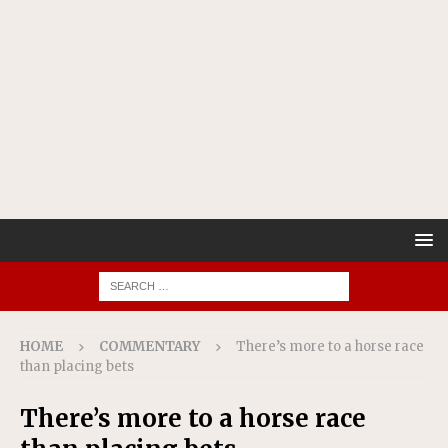
HOME
COMMENTARY
There’s more to a horse race
than placing bets
There’s more to a horse race