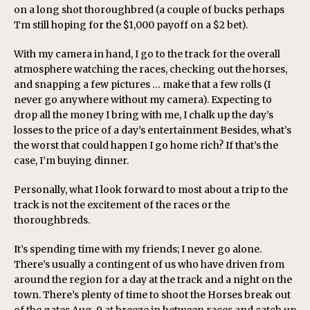
on a long shot thoroughbred (a couple of bucks perhaps
Tm still hoping for the $1,000 payoff on a $2 bet).
With my camera in hand, I go to the track for the overall
atmosphere watching the races, checking out the horses,
and snapping a few pictures … make that a few rolls (I
never go anywhere without my camera). Expecting to
drop all the money I bring with me, I chalk up the day’s
losses to the price of a day’s entertainment Besides, what’s
the worst that could happen I go home rich? If that’s the
case, I’m buying dinner.
Personally, what I look forward to most about a trip to the
track is not the excitement of the races or the
thoroughbreds.
It’s spending time with my friends; I never go alone.
There’s usually a contingent of us who have driven from
around the region for a day at the track and a night on the
town. There’s plenty of time to shoot the Horses break out