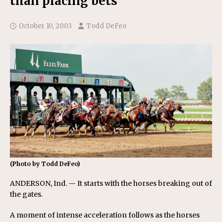
than placing bets
October 10, 2003
Todd DeFeo
(Photo by Todd DeFeo)
ANDERSON, Ind. — It starts with the horses breaking out of
the gates.
A moment of intense acceleration follows as the horses