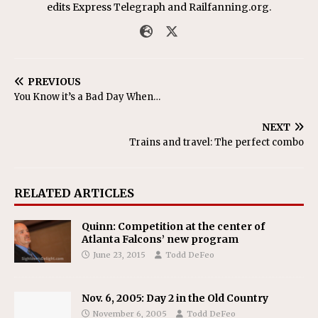
edits Express Telegraph and Railfanning.org.
PREVIOUS
You Know it’s a Bad Day When…
NEXT
Trains and travel: The perfect combo
RELATED ARTICLES
Quinn: Competition at the center of
Atlanta Falcons’ new program
June 23, 2015
Todd DeFeo
Nov. 6, 2005: Day 2 in the Old Country
November 6, 2005
Todd DeFeo