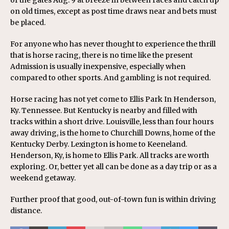
of the gates Aug. 9 at breeze in between races and catch up
on old times, except as post time draws near and bets must
be placed.
For anyone who has never thought to experience the thrill
that is horse racing, there is no time like the present
Admission is usually inexpensive, especially when
compared to other sports. And gambling is not required.
Horse racing has not yet come to Ellis Park In Henderson,
Ky. Tennessee. But Kentucky is nearby and filled with
tracks within a short drive. Louisville, less than four hours
away driving, is the home to Churchill Downs, home of the
Kentucky Derby. Lexington is home to Keeneland.
Henderson, Ky, is home to Ellis Park. All tracks are worth
exploring. Or, better yet all can be done as a day trip or as a
weekend getaway.
Further proof that good, out-of-town fun is within driving
distance.