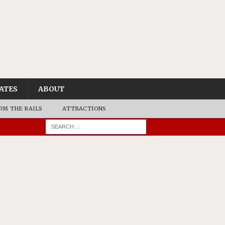
ATES
ABOUT
OM THE RAILS
ATTRACTIONS