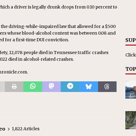
which a driver is legally drunk drops from 0.10 percent to
 the driving-while-impaired law that allowed for a $500
fenders whose blood-alcohol content was between 0.08 and
red for a first-time DUI conviction.
SUP
ety, 12,078 people died in Tennessee traffic crashes
Click
022 died in alcohol-related crashes.
TOP
chronicle.com.
eo
1,822 Articles