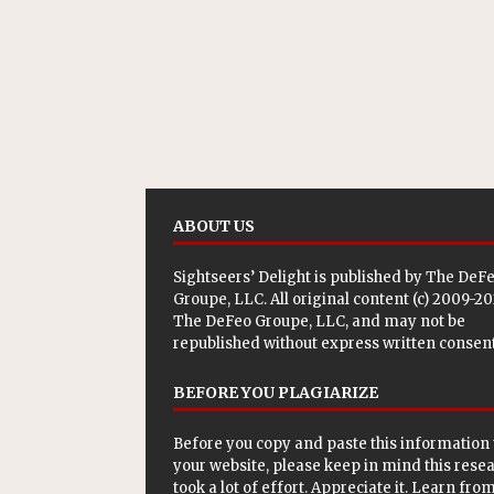
ABOUT US
Sightseers’ Delight is published by
The DeF
Groupe, LLC
. All original content (c) 2009-2
The DeFeo Groupe, LLC, and may not be
republished without express written consent
BEFORE YOU PLAGIARIZE
Before you copy and paste this information 
your website, please keep in mind this rese
took a lot of effort. Appreciate it. Learn from 