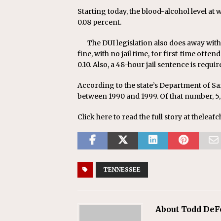
Starting today, the blood-alcohol level at 
0.08 percent.
The DUI legislation also does away with
fine, with no jail time, for first-time of
0.10. Also, a 48-hour jail sentence is requi
According to the state’s Department of Saf
between 1990 and 1999. Of that number, 5,
Click here to read the full story at theleaf
TENNESSEE
About Todd DeF