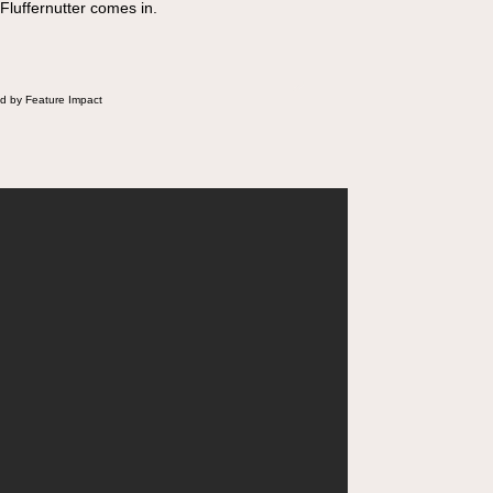
 Fluffernutter comes in.
d by Feature Impact