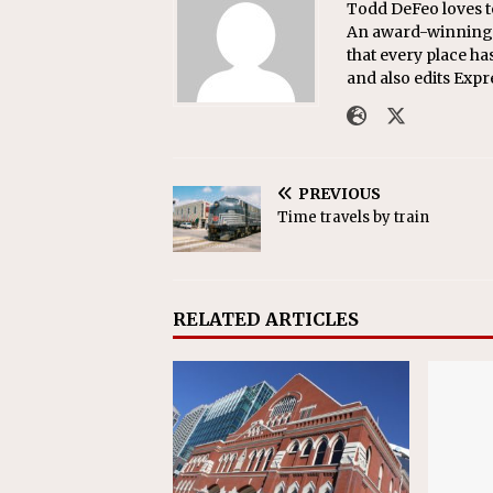
Todd DeFeo loves t
An award-winning r
that every place ha
and also edits Exp
PREVIOUS
Time travels by train
RELATED ARTICLES