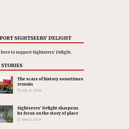
PORT SIGHTSEERS’ DELIGHT
 here
to support Sightseers' Delight.
 STORIES
The scars of history sometimes
remain
July 31, 2026
Sightseers’ Delight sharpens
its focus on the story of place
June 7, 2026