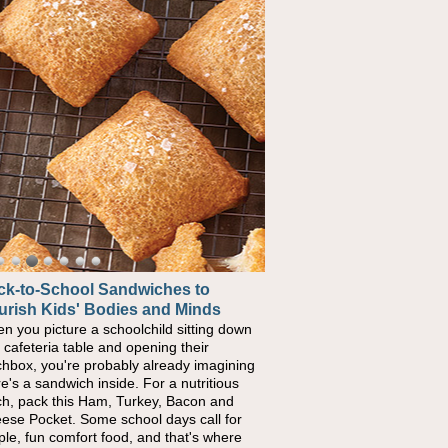
ck-to-School Sandwiches to
urish Kids' Bodies and Minds
n you picture a schoolchild sitting down
a cafeteria table and opening their
chbox, you're probably already imagining
re's a sandwich inside. For a nutritious
ch, pack this Ham, Turkey, Bacon and
ese Pocket. Some school days call for
ple, fun comfort food, and that's where