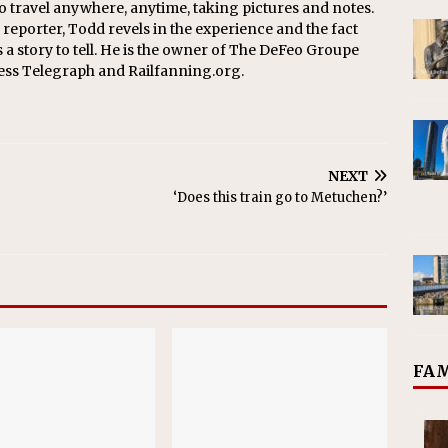
o travel anywhere, anytime, taking pictures and notes.
eporter, Todd revels in the experience and the fact
s a story to tell. He is the owner of The DeFeo Groupe
ress Telegraph and Railfanning.org.
NEXT
‘Does this train go to Metuchen?’
FAM