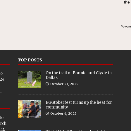
the
Powere
TOP POSTS
On the trail of Bonnie and Clyde in
eo
Dallas
024
October 23, 2025
.
EGGtoberfest turns up the heat for
community
October 6, 2025
to
arch
it.