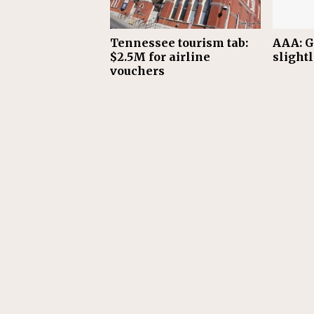
Tennessee tourism tab:
AAA: G
$2.5M for airline
slight
vouchers