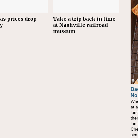
as prices drop
Take a trip back in time
ly
at Nashville railroad
museum
Ba
No
Whe
at 
lun
the
lun
Che
sim