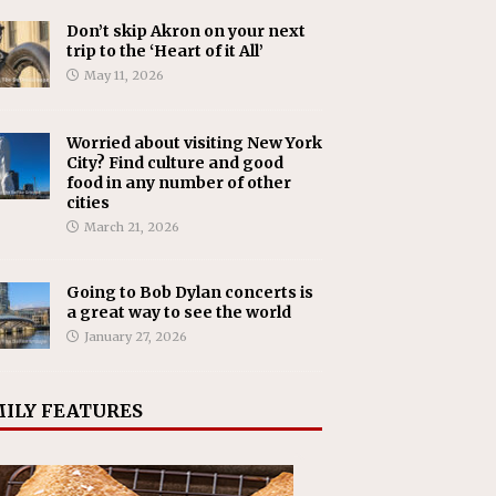
Don’t skip Akron on your next
trip to the ‘Heart of it All’
May 11, 2026
Worried about visiting New York
City? Find culture and good
food in any number of other
cities
March 21, 2026
Going to Bob Dylan concerts is
a great way to see the world
January 27, 2026
ILY FEATURES