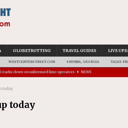
A
GLOBETROTTING
TRAVEL GUIDES
LIVE UPD
WESTCENTERSTREET.COM
SMYRNA, GEORGIA
TALES FR
ll cracks down on unlicensed limo operators
NEWS
’s driverless vehicles were involved in 68% fewer police
n drivers
NEWS
p today
ns to residents for feedback on tourism’s future
NEWS
up today
tional Wildlife Refuge designated as Georgia’s first UNESCO
on affirms township authority over lodging taxes
NEWS