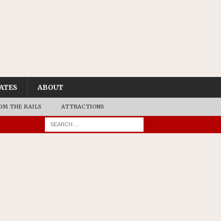
ATES
ABOUT
OM THE RAILS
ATTRACTIONS