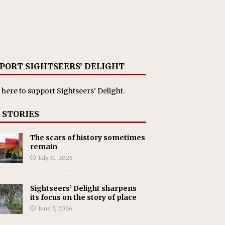
PORT SIGHTSEERS’ DELIGHT
 here
to support Sightseers' Delight.
 STORIES
The scars of history sometimes
remain
July 31, 2026
Sightseers’ Delight sharpens
its focus on the story of place
June 7, 2026