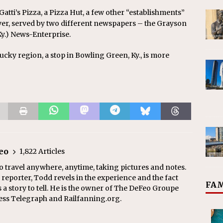
 Gatti’s Pizza, a Pizza Hut, a few other “establishments”
wever, served by two different newspapers – the Grayson
y.) News-Enterprise.
tucky region, a stop in Bowling Green, Ky., is more
eo
1,822 Articles
o travel anywhere, anytime, taking pictures and notes.
eporter, Todd revels in the experience and the fact
FAM
s a story to tell. He is the owner of The DeFeo Groupe
ress Telegraph and Railfanning.org.