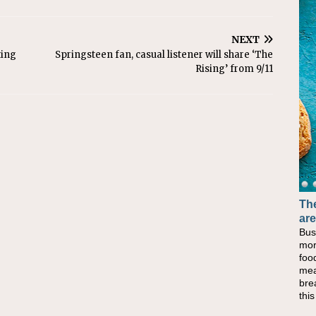
NEXT
ting
Springsteen fan, casual listener will share ‘The
Rising’ from 9/11
The
are
Bus
mor
foo
mea
bre
thi