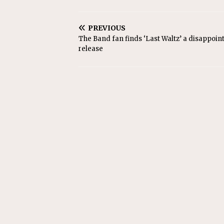
PREVIOUS
The Band fan finds ‘Last Waltz’ a disappoin
release