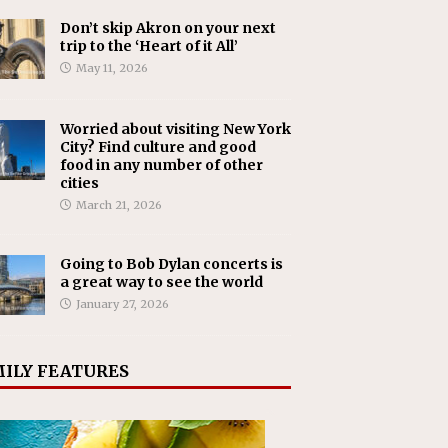
Don’t skip Akron on your next
trip to the ‘Heart of it All’
May 11, 2026
Worried about visiting New York
City? Find culture and good
food in any number of other
cities
March 21, 2026
Going to Bob Dylan concerts is
a great way to see the world
January 27, 2026
ILY FEATURES