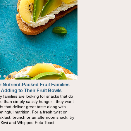
 Nutrient-Packed Fruit Families
 Adding to Their Fruit Bowls
y families are looking for snacks that do
e than simply satisfy hunger - they want
ds that deliver great taste along with
ningful nutrition. For a fresh twist on
akfast, brunch or an afternoon snack, try
s Kiwi and Whipped Feta Toast.