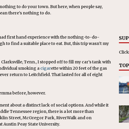
s nothing to do your town. But here, when people say,
mean there’s nothing to do.
 I had first hand experience with the nothing-to-do-
SUP
 to find a suitable place to eat. But, this trip wasn’t my
Click
larksville, Tenn., I stopped off to fill my car’s tank with
TOP
individual smoking a
cigar
ette within 20 feet of the gas
er return to Leitchfield. That lasted for all of eight
lemma before, however.
ment about a distinct lack of social options. And while it
iddle Tennessee region, there is a lot more than
nklin Street, McGregor Park, RiverWalk and on
t Austin Peay State University.