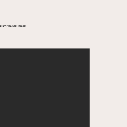
d by Feature Impact