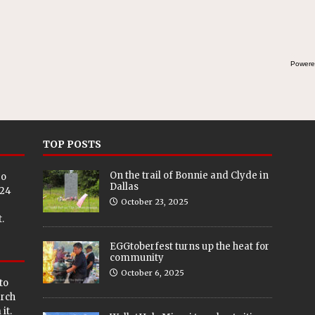
Powere
TOP POSTS
On the trail of Bonnie and Clyde in
eo
Dallas
024
October 23, 2025
.
EGGtoberfest turns up the heat for
community
October 6, 2025
to
arch
it.