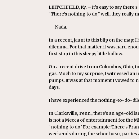
LEITCHFIELD, Ky. – It’s easy to say there’
“There’s nothing to do,” well, they really 
Nada.
In a recent, jaunt to this blip on the map;
dilemma. For that matter, it was hard enough
first stop in this sleepy little hollow.
On a recent drive from Columbus, Ohio, to C
gas. Much to my surprise, I witnessed an 
pumps. It was at that moment I vowed to nev
days.
I have experienced the nothing-to-do-di
In Clarksville, Tenn., there’s an age-old la
is not a Mecca of entertainment for the M
“nothing to do.’ For example: There’s Fra
weekends during the school year, parties a