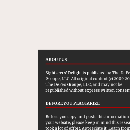
ABOUT US
Sightseers’ Delight is published by
The DeF
Groupe, LLC
. All original content (c) 2009-2
The DeFeo Groupe, LLC, and may not be
republished without express written consent
BEFORE YOU PLAGIARIZE
Before you copy and paste this information 
your website, please keep in mind this rese
took a lot of effort. Appreciate it. Learn from 