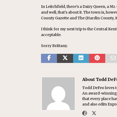
In Leitchfield, there’s a Dairy Queen, a Mr.
and well, that’s about it. The town is, ho
County Gazette and The (Hardin County, K
I think for my next trip to the Central Ken
acceptable.
Sorry Brittany.
About Todd DeF
Todd DeFeo loves t
An award-winning r
that every place ha
and also edits Exp