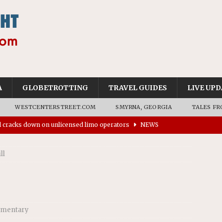
A
GLOBETROTTING
TRAVEL GUIDES
LIVE UPD
WESTCENTERSTREET.COM
SMYRNA, GEORGIA
TALES FR
ll cracks down on unlicensed limo operators
NEWS
’s driverless vehicles were involved in 68% fewer police
n drivers
NEWS
ll
ns to residents for feedback on tourism’s future
NEWS
tional Wildlife Refuge designated as Georgia’s first UNESCO
mentary
on affirms township authority over lodging taxes
NEWS