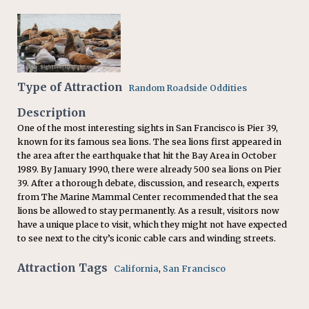
Type of Attraction
Random Roadside Oddities
Description
One of the most interesting sights in San Francisco is Pier 39,
known for its famous sea lions. The sea lions first appeared in
the area after the earthquake that hit the Bay Area in October
1989. By January 1990, there were already 500 sea lions on Pier
39. After a thorough debate, discussion, and research, experts
from The Marine Mammal Center recommended that the sea
lions be allowed to stay permanently. As a result, visitors now
have a unique place to visit, which they might not have expected
to see next to the city’s iconic cable cars and winding streets.
Attraction Tags
California
,
San Francisco