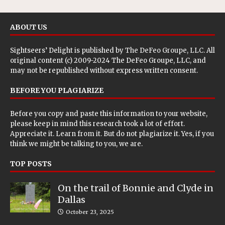
ABOUT US
Sightseers’ Delight is published by
The DeFeo Groupe, LLC
. All
original content (c) 2009-2024 The DeFeo Groupe, LLC, and
may not be republished without express written consent.
BEFORE YOU PLAGIARIZE
Before you copy and paste this information to your website,
please keep in mind this research took a lot of effort.
Appreciate it. Learn from it. But do not plagiarize it. Yes, if you
think we might be talking to you, we are.
TOP POSTS
On the trail of Bonnie and Clyde in
Dallas
October 23, 2025