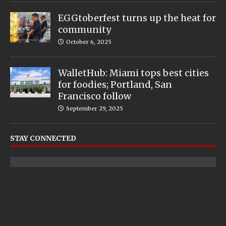
EGGtoberfest turns up the heat for
community
October 6, 2025
WalletHub: Miami tops best cities
for foodies; Portland, San
Francisco follow
September 29, 2025
STAY CONNECTED