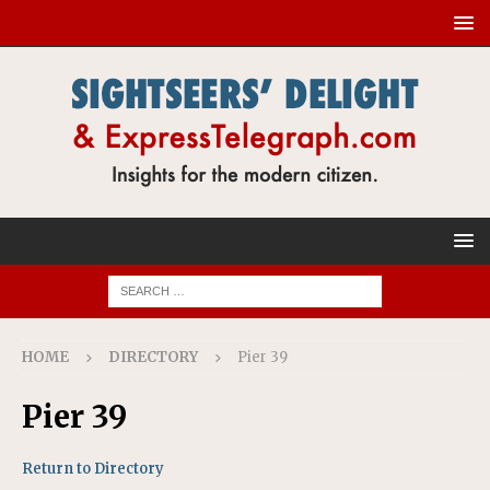
HOME
DIRECTORY
Pier 39
Pier 39
Return to Directory