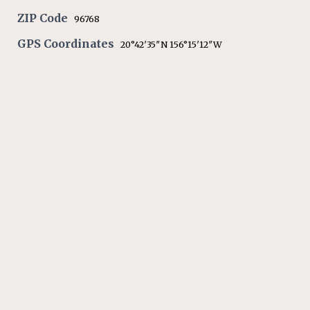
ZIP Code
96768
GPS Coordinates
20°42′35″N 156°15′12″W