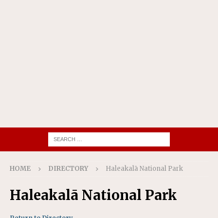
HOME
DIRECTORY
Haleakalā National Park
Haleakalā National Park