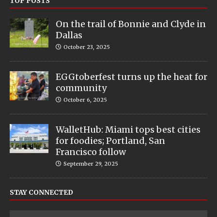
TOP POSTS
On the trail of Bonnie and Clyde in
Dallas
October 23, 2025
EGGtoberfest turns up the heat for
community
October 6, 2025
WalletHub: Miami tops best cities
for foodies; Portland, San
Francisco follow
September 29, 2025
STAY CONNECTED