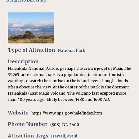
Return to Directory
Type of Attraction
National Park
Description
Haleakalā National Park is perhaps the crown jewel of Maui. The
33,265-acre national park is a popular destination for tourists
wanting to watch the sunrise on the island, even though clouds
often obscure the view. At the center of the park is the dormant
Haleakalā (East Maui) Volcano. The volcano last erupted more
than 400 years ago, likely between 1480 and 1600 AD.
Website
https://www.nps.gov/hale/index.htm
Phone Number
(808) 572-4400
Attraction Tags
Hawaii
,
Maui