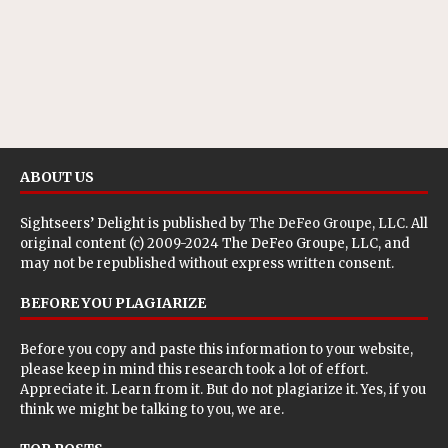
ABOUT US
Sightseers’ Delight is published by
The DeFeo Groupe, LLC
. All
original content (c) 2009-2024 The DeFeo Groupe, LLC, and
may not be republished without express written consent.
BEFORE YOU PLAGIARIZE
Before you copy and paste this information to your website,
please keep in mind this research took a lot of effort.
Appreciate it. Learn from it. But do not plagiarize it. Yes, if you
think we might be talking to you, we are.