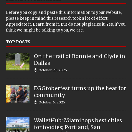
Before you copy and paste this information to your website,
please keep in mind this research took a lot of effort.
Appreciate it. Learn from it. But do not plagiarize it. Yes, if you
think we might be talking to you, we are.
TOP POSTS
On the trail of Bonnie and Clyde in
Dallas
October 23, 2025
EGGtoberfest turns up the heat for
community
October 6, 2025
WalletHub: Miami tops best cities
for foodies; Portland, San