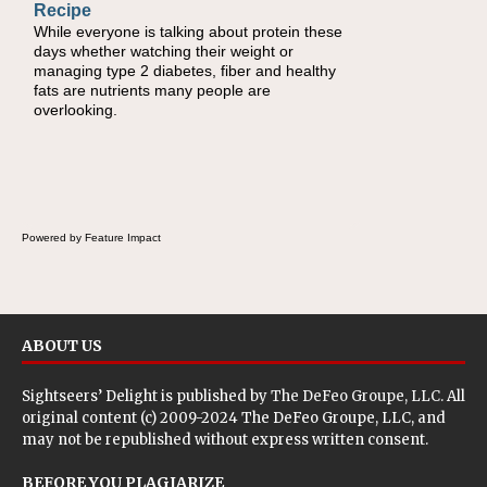
Recipe
Healthy
While everyone is talking about protein these
During the rush of back-to-school season,
days whether watching their weight or
parents need quick, efficient options to
managing type 2 diabetes, fiber and healthy
encourage healthy foods for their families
fats are nutrients many people are
without fielding moans and groans. This Ants
overlooking.
on a Log Salad recipe is a deconstructed
mix-and-eat twist on a classic childhood
favorite, while the Quick-Pickled Celery and
Egg Salad elevates traditional egg salad into
a fresh, tangy filling for sandwiches and
wraps.
Powered by Feature Impact
ABOUT US
Sightseers’ Delight is published by
The DeFeo Groupe, LLC
. All
original content (c) 2009-2024 The DeFeo Groupe, LLC, and
may not be republished without express written consent.
BEFORE YOU PLAGIARIZE