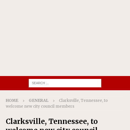
HOME
GENERAL
Clarksville, Tennessee, to
welcome new city council members
Clarksville, Tennessee, to