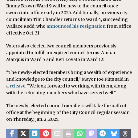
Jimmy Brown Ward 9 will be new to the council once
sworn into office early in 2025. Additionally, previous city
councilman Tim Chandler returns to Ward 4, succeeding
Wallace Redd, who
announced his resignation
from office
effective Oct. 31.
Voters also elected two council members previously
appointed to fulfill unexpired council terms: Ambar
Marquis in Ward 5 and Keri Lovato in Ward 12:
“The newly-elected members bring a wealth of experience
and knowledge to the city council,” Mayor Joe Pitts said in
a
release
. “We look forward to working with them, along
with the returning members who have served well.”
The newly-elected council members will take the oath of
office at the beginning of the City Council regular session
on Thursday, Jan. 2, 2025.