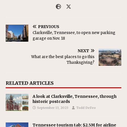
PREVIOUS
Clarksville, Tennessee, to open new parking
garage on Nov. 18
NEXT
What are the best places to go this
Thanksgiving?
RELATED ARTICLES
A look at Clarksville, Tennessee, through
historic postcards
September 13, 2023
Todd DeFeo
Tennessee tourism tab: $2.5M for airline