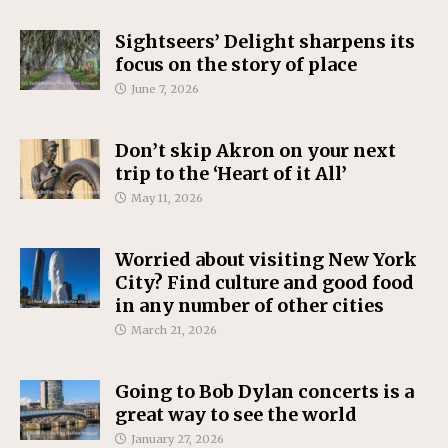
Sightseers’ Delight sharpens its
focus on the story of place
June 7, 2026
Don’t skip Akron on your next
trip to the ‘Heart of it All’
May 11, 2026
Worried about visiting New York
City? Find culture and good food
in any number of other cities
March 21, 2026
Going to Bob Dylan concerts is a
great way to see the world
January 27, 2026