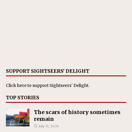
SUPPORT SIGHTSEERS’ DELIGHT
Click here
to support Sightseers' Delight.
TOP STORIES
The scars of history sometimes
remain
July 31, 2026