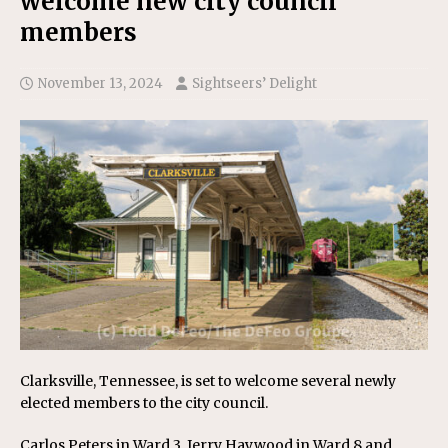
welcome new city council
members
November 13, 2024
Sightseers’ Delight
Clarksville, Tennessee, is set to welcome several newly
elected members to the city council.
Carlos Peters in Ward 3, Jerry Haywood in Ward 8 and