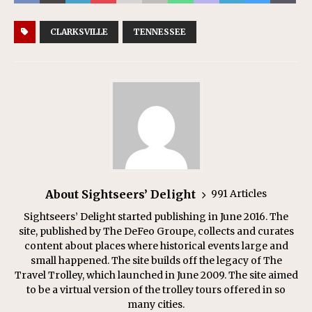
CLARKSVILLE
TENNESSEE
About Sightseers’ Delight
991 Articles
Sightseers’ Delight started publishing in June 2016. The
site, published by The DeFeo Groupe, collects and curates
content about places where historical events large and
small happened. The site builds off the legacy of The
Travel Trolley, which launched in June 2009. The site aimed
to be a virtual version of the trolley tours offered in so
many cities.