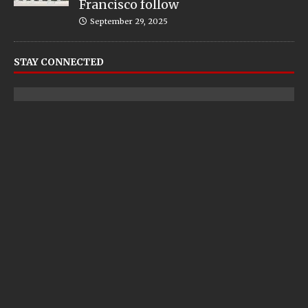
Francisco follow
September 29, 2025
STAY CONNECTED