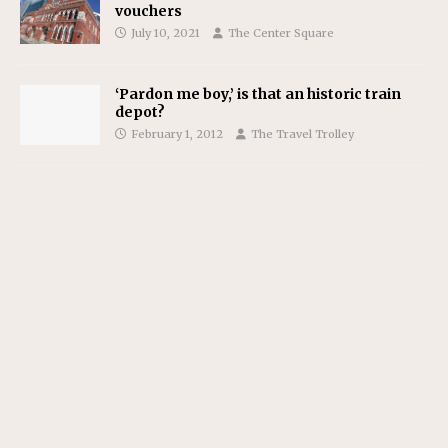
vouchers
July 10, 2021
The Center Square
‘Pardon me boy,’ is that an historic train
depot?
February 1, 2012
The Travel Trolley