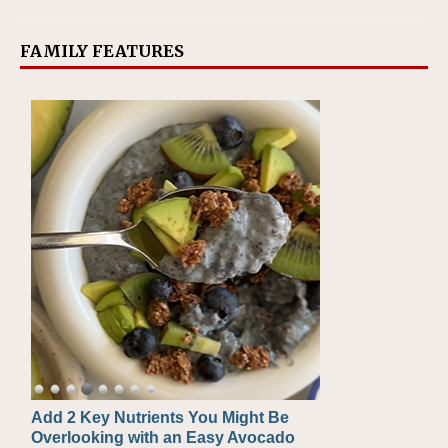
FAMILY FEATURES
Add 2 Key Nutrients You Might Be
Convenient, Crave-Worthy School
Overlooking with an Easy Avocado
Day Recipes to Get Kids Eating