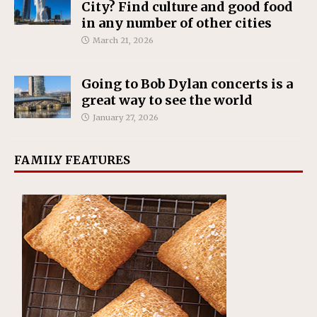
City? Find culture and good food
in any number of other cities
March 21, 2026
Going to Bob Dylan concerts is a
great way to see the world
January 27, 2026
FAMILY FEATURES