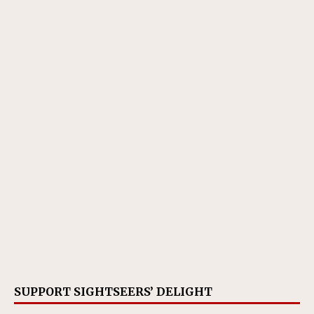
SUPPORT SIGHTSEERS’ DELIGHT