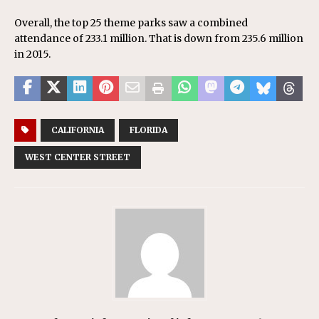
Overall, the top 25 theme parks saw a combined
attendance of 233.1 million. That is down from 235.6 million
in 2015.
CALIFORNIA
FLORIDA
WEST CENTER STREET