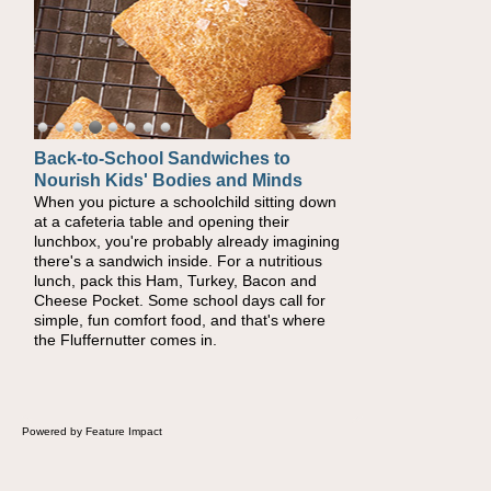
Back-to-School Sandwiches to
How One Sweet Fruit Packs a
Nourish Kids' Bodies and Minds
Powerful Nutritional Punch
When you picture a schoolchild sitting down
As conversations around nutrient-dense
at a cafeteria table and opening their
eating continue to grow, fresh fruit has
lunchbox, you're probably already imagining
become one of the simplest ways to add
there's a sandwich inside. For a nutritious
naturally occurring vitamins and minerals to
lunch, pack this Ham, Turkey, Bacon and
everyday routines. One easy place to start is
Cheese Pocket. Some school days call for
this Nut Butter and Kiwifruit Toast, which
simple, fun comfort food, and that's where
combines wholesome ingredients with the
the Fluffernutter comes in.
sweet tropical flavor of kiwifruit for a satisfying
breakfast, snack or light meal.
Powered by Feature Impact