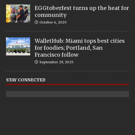
EGGtoberfest turns up the heat for
community
October 6, 2025
WalletHub: Miami tops best cities
for foodies; Portland, San
Francisco follow
September 29, 2025
STAY CONNECTED