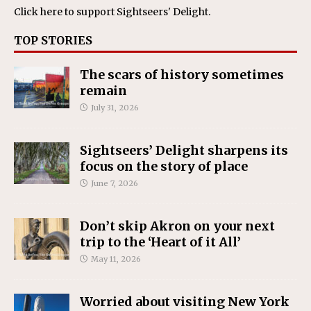
Click here
to support Sightseers' Delight.
TOP STORIES
The scars of history sometimes
remain
July 31, 2026
Sightseers’ Delight sharpens its
focus on the story of place
June 7, 2026
Don’t skip Akron on your next
trip to the ‘Heart of it All’
May 11, 2026
Worried about visiting New York