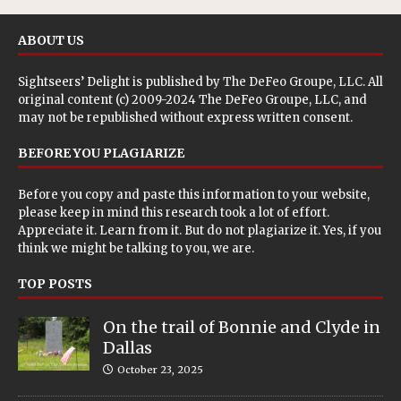
ABOUT US
Sightseers’ Delight is published by
The DeFeo Groupe, LLC
. All
original content (c) 2009-2024 The DeFeo Groupe, LLC, and
may not be republished without express written consent.
BEFORE YOU PLAGIARIZE
Before you copy and paste this information to your website,
please keep in mind this research took a lot of effort.
Appreciate it. Learn from it. But do not plagiarize it. Yes, if you
think we might be talking to you, we are.
TOP POSTS
On the trail of Bonnie and Clyde in
Dallas
October 23, 2025