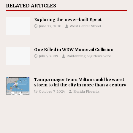
RELATED ARTICLES
Exploring the never-built Epcot
June 22, 2010
West Center Street
One Killed in WDW Monorail Collision
July 5, 2009
Railfanning.org News Wire
Tampa mayor fears Milton could be worst
storm to hit the city in more than a century
October 7, 2024
Florida Phoenix