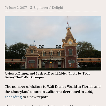
June 2, 2017
Sightseers’ Delight
A view of Disneyland Park on Dec. 11, 2016. (Photo by Todd
DeFeo/The DeFeo Groupe)
The number of visitors to Walt Disney World in Florida and
the Disneyland Resort in California decreased in 2016,
according
to a new report.