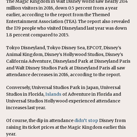
The Magic Kingdom in Walt Disney World saw nearly 20.4
million visitors in 2016, down 0.5 percent from a year
earlier, according to the report from the Themed
Entertainment Association (TEA). The report also revealed
the 17.9 people who visited Disneyland last year was down
1.8 percent compared to 2015.
Tokyo Disneyland, Tokyo Disney Sea, EPCOT, Disney’s
Animal Kingdom, Disney’s Hollywood Studios, Disney’s
California Adventure, Disneyland Park at Disneyland Paris
and Walt Disney Studios Park at Disneyland Paris all saw
attendance decreases in 2016, according to the report.
Conversely, Universal Studios Park in Japan, Universal
Studios in Florida,
Islands
of Adventure in Florida and
Universal Studios Hollywood experienced attendance
increases last year.
Of course, the dip in attendance
didn’t stop
Disney from
raising its ticket prices at the Magic Kingdom earlier this
year.