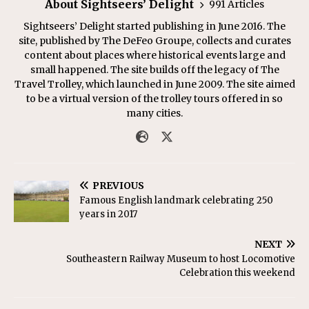
About Sightseers’ Delight
991 Articles
Sightseers’ Delight started publishing in June 2016. The
site, published by The DeFeo Groupe, collects and curates
content about places where historical events large and
small happened. The site builds off the legacy of The
Travel Trolley, which launched in June 2009. The site aimed
to be a virtual version of the trolley tours offered in so
many cities.
PREVIOUS
Famous English landmark celebrating 250
years in 2017
NEXT
Southeastern Railway Museum to host Locomotive
Celebration this weekend