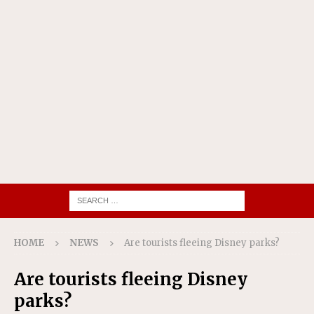
HOME
NEWS
Are tourists fleeing Disney parks?
Are tourists fleeing Disney
parks?