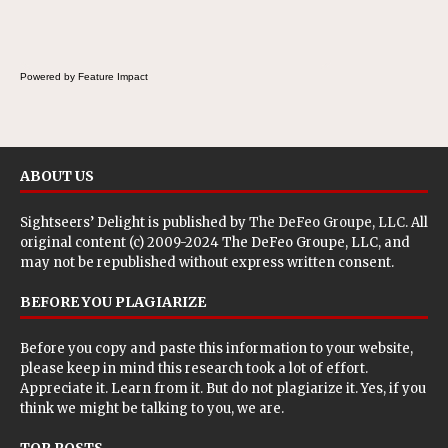
Powered by Feature Impact
ABOUT US
Sightseers’ Delight is published by
The DeFeo Groupe, LLC
. All
original content (c) 2009-2024 The DeFeo Groupe, LLC, and
may not be republished without express written consent.
BEFORE YOU PLAGIARIZE
Before you copy and paste this information to your website,
please keep in mind this research took a lot of effort.
Appreciate it. Learn from it. But do not plagiarize it. Yes, if you
think we might be talking to you, we are.
TOP POSTS