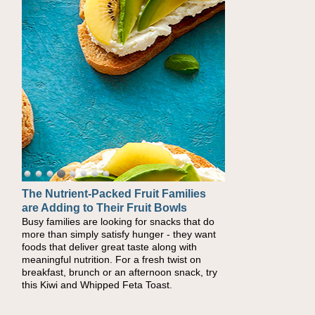
The Nutrient-Packed Fruit Families
are Adding to Their Fruit Bowls
Busy families are looking for snacks that do
more than simply satisfy hunger - they want
foods that deliver great taste along with
meaningful nutrition. For a fresh twist on
breakfast, brunch or an afternoon snack, try
this Kiwi and Whipped Feta Toast.