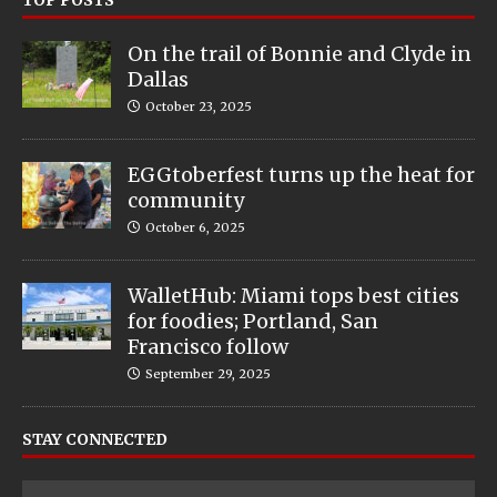
On the trail of Bonnie and Clyde in
Dallas
October 23, 2025
EGGtoberfest turns up the heat for
community
October 6, 2025
WalletHub: Miami tops best cities
for foodies; Portland, San
Francisco follow
September 29, 2025
STAY CONNECTED