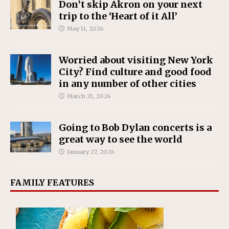
Don’t skip Akron on your next
trip to the ‘Heart of it All’
May 11, 2026
Worried about visiting New York
City? Find culture and good food
in any number of other cities
March 21, 2026
Going to Bob Dylan concerts is a
great way to see the world
January 27, 2026
FAMILY FEATURES