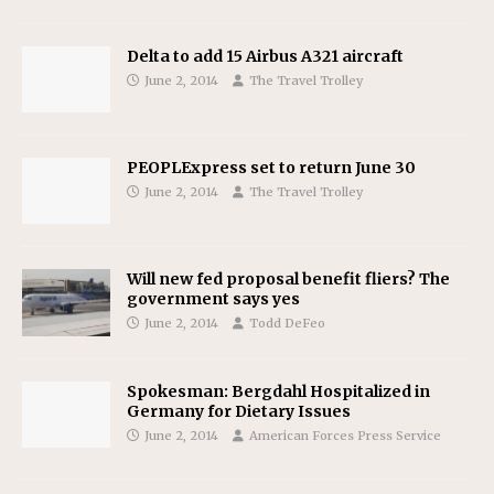
Delta to add 15 Airbus A321 aircraft
June 2, 2014
The Travel Trolley
PEOPLExpress set to return June 30
June 2, 2014
The Travel Trolley
Will new fed proposal benefit fliers? The
government says yes
June 2, 2014
Todd DeFeo
Spokesman: Bergdahl Hospitalized in
Germany for Dietary Issues
June 2, 2014
American Forces Press Service