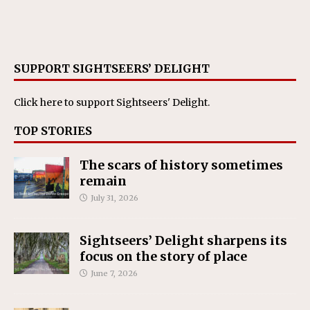
SUPPORT SIGHTSEERS’ DELIGHT
Click here
to support Sightseers' Delight.
TOP STORIES
The scars of history sometimes
remain
July 31, 2026
Sightseers’ Delight sharpens its
focus on the story of place
June 7, 2026