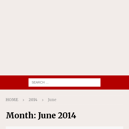
HOME
2014
June
Month:
June 2014