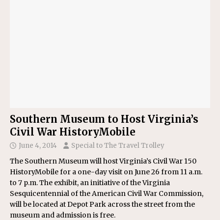
Southern Museum to Host Virginia’s
Civil War HistoryMobile
June 4, 2014
Special to The Travel Trolley
The Southern Museum will host Virginia’s Civil War 150
HistoryMobile for a one-day visit on June 26 from 11 a.m.
to 7 p.m. The exhibit, an initiative of the Virginia
Sesquicentennial of the American Civil War Commission,
will be located at Depot Park across the street from the
museum and admission is free.