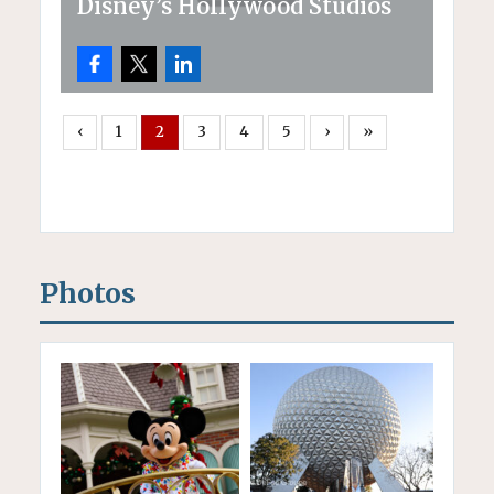
Disney’s Hollywood Studios
‹
1
2
3
4
5
›
»
Photos