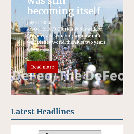
was still
becoming itself
July 21, 2026
An Oct. 2, 1973, Florida Today article
provides a fascinating window into
Walt Disney World, then just two years
old.
Read more
Latest Headlines