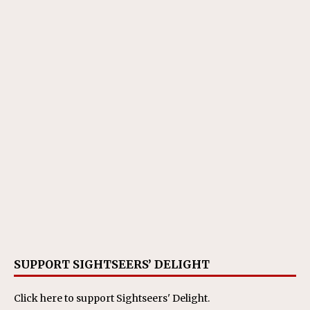
SUPPORT SIGHTSEERS’ DELIGHT
Click here
to support Sightseers' Delight.