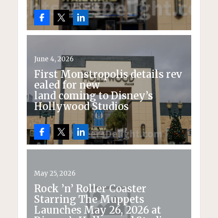
June 4, 2026
First Monstropolis details rev
ealed for new
land coming to Disney’s
Hollywood Studios
May 25, 2026
Rock ’n’ Roller Coaster
Starring The Muppets
Launches May 26, 2026 at