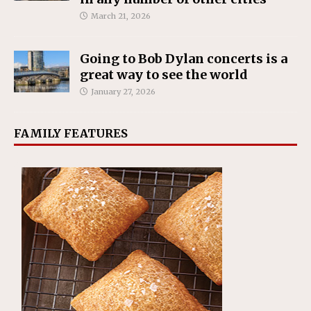
March 21, 2026
Going to Bob Dylan concerts is a
great way to see the world
January 27, 2026
FAMILY FEATURES