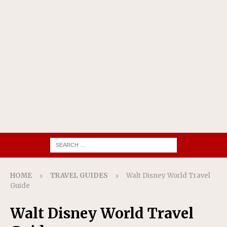
HOME
TRAVEL GUIDES
Walt Disney World Travel
Guide
Walt Disney World Travel