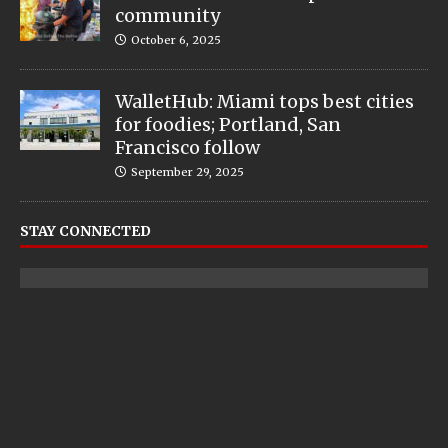
community
October 6, 2025
WalletHub: Miami tops best cities
for foodies; Portland, San
Francisco follow
September 29, 2025
STAY CONNECTED