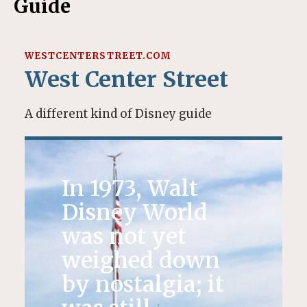
Guide
WESTCENTERSTREET.COM
West Center Street
A different kind of Disney guide
In 1973, Walt
Disney World
was not yet
weighed down
by nostalgia; it