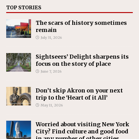
TOP STORIES
The scars of history sometimes
remain
July 31, 2026
Sightseers’ Delight sharpens its
focus on the story of place
June 7, 2026
Don’t skip Akron on your next
trip to the ‘Heart of it All’
May 11, 2026
Worried about visiting New York
City? Find culture and good food
in any number of other cities