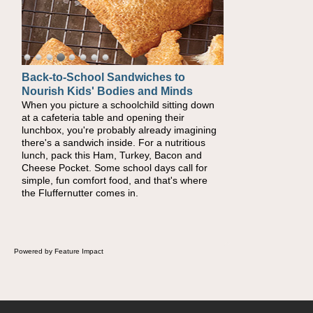
Back-to-School Sandwiches to
Nourish Kids' Bodies and Minds
When you picture a schoolchild sitting down
at a cafeteria table and opening their
lunchbox, you're probably already imagining
there's a sandwich inside. For a nutritious
lunch, pack this Ham, Turkey, Bacon and
Cheese Pocket. Some school days call for
simple, fun comfort food, and that's where
the Fluffernutter comes in.
Powered by Feature Impact