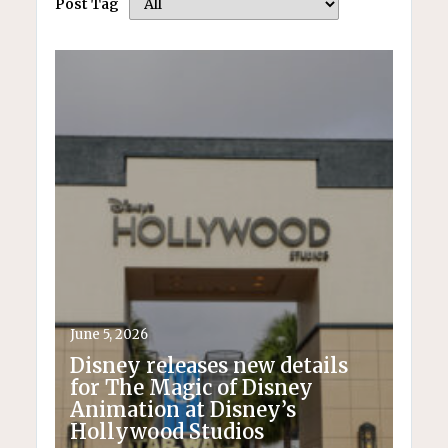
Post Tag
June 5, 2026
Disney releases new details
for The Magic of Disney
Animation at Disney’s
Hollywood Studios