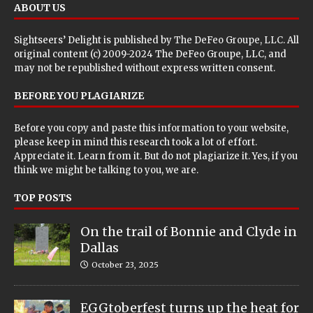
ABOUT US
Sightseers’ Delight is published by
The DeFeo Groupe, LLC
. All
original content (c) 2009-2024 The DeFeo Groupe, LLC, and
may not be republished without express written consent.
BEFORE YOU PLAGIARIZE
Before you copy and paste this information to your website,
please keep in mind this research took a lot of effort.
Appreciate it. Learn from it. But do not plagiarize it. Yes, if you
think we might be talking to you, we are.
TOP POSTS
On the trail of Bonnie and Clyde in
Dallas
October 23, 2025
EGGtoberfest turns up the heat for