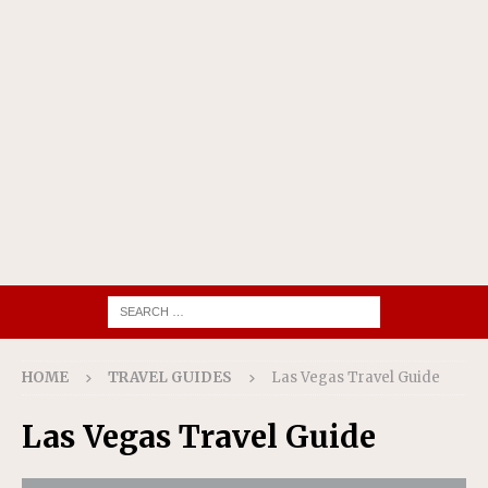
HOME
TRAVEL GUIDES
Las Vegas Travel Guide
Las Vegas Travel Guide