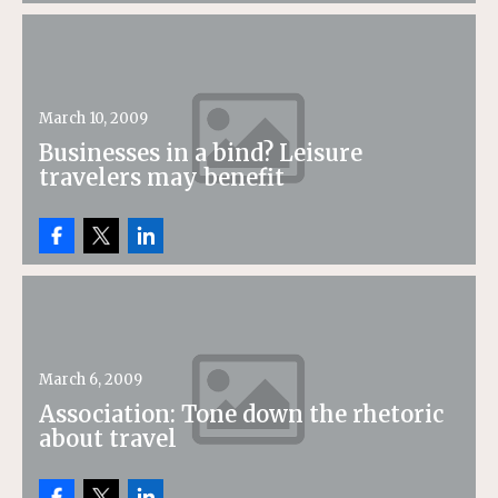
March 10, 2009
Businesses in a bind? Leisure
travelers may benefit
March 6, 2009
Association: Tone down the rhetoric
about travel