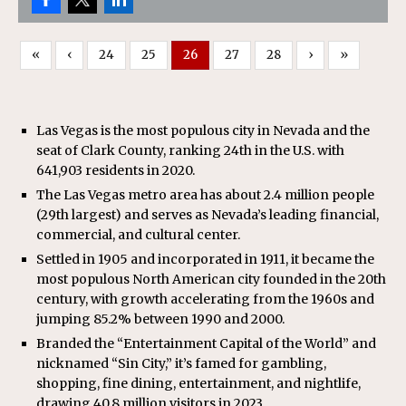
«
‹
24
25
26
27
28
›
»
Las Vegas is the most populous city in Nevada and the
seat of Clark County, ranking 24th in the U.S. with
641,903 residents in 2020.
The Las Vegas metro area has about 2.4 million people
(29th largest) and serves as Nevada’s leading financial,
commercial, and cultural center.
Settled in 1905 and incorporated in 1911, it became the
most populous North American city founded in the 20th
century, with growth accelerating from the 1960s and
jumping 85.2% between 1990 and 2000.
Branded the “Entertainment Capital of the World” and
nicknamed “Sin City,” it’s famed for gambling,
shopping, fine dining, entertainment, and nightlife,
drawing 40.8 million visitors in 2023.