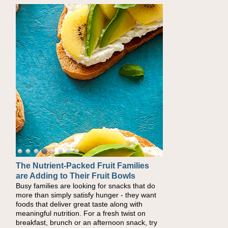
The Nutrient-Packed Fruit Families
Back-to-School Sandwiches to
are Adding to Their Fruit Bowls
Nourish Kids' Bodies and Minds
Busy families are looking for snacks that do
When you picture a schoolchild sitting down
more than simply satisfy hunger - they want
at a cafeteria table and opening their
foods that deliver great taste along with
lunchbox, you're probably already imagining
meaningful nutrition. For a fresh twist on
there's a sandwich inside. For a nutritious
breakfast, brunch or an afternoon snack, try
lunch, pack this Ham, Turkey, Bacon and