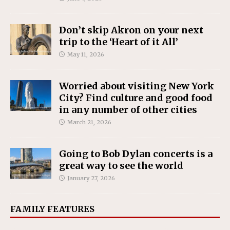
Don’t skip Akron on your next
trip to the ‘Heart of it All’
May 11, 2026
Worried about visiting New York
City? Find culture and good food
in any number of other cities
March 21, 2026
Going to Bob Dylan concerts is a
great way to see the world
January 27, 2026
FAMILY FEATURES