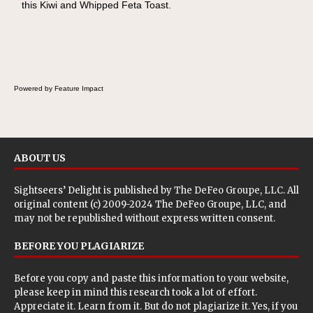
this Kiwi and Whipped Feta Toast.
Cheese Pocket. Some school days call for
simple, fun comfort food, and that's where
the Fluffernutter comes in.
Powered by Feature Impact
ABOUT US
Sightseers’ Delight is published by
The DeFeo Groupe, LLC
. All
original content (c) 2009-2024 The DeFeo Groupe, LLC, and
may not be republished without express written consent.
BEFORE YOU PLAGIARIZE
Before you copy and paste this information to your website,
please keep in mind this research took a lot of effort.
Appreciate it. Learn from it. But do not plagiarize it. Yes, if you