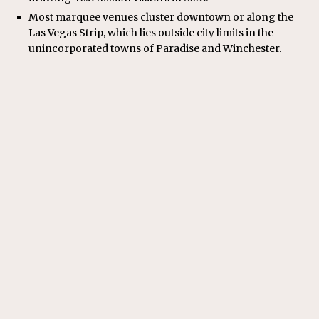
Most marquee venues cluster downtown or along the
Las Vegas Strip, which lies outside city limits in the
unincorporated towns of Paradise and Winchester.