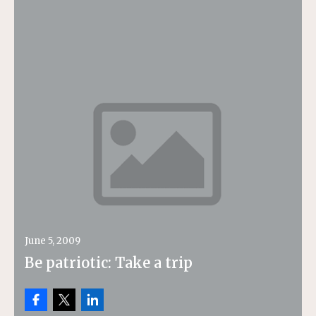
June 5, 2009
Be patriotic: Take a trip