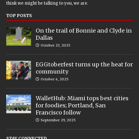
think we might be talking to you, we are.
TOP POSTS
On the trail of Bonnie and Clyde in
Dallas
October 23, 2025
EGGtoberfest turns up the heat for
community
October 6, 2025
WalletHub: Miami tops best cities
for foodies; Portland, San
Francisco follow
September 29, 2025
STAY CONNECTED