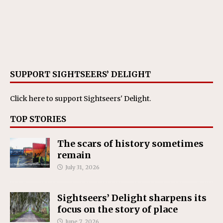
SUPPORT SIGHTSEERS’ DELIGHT
Click here
to support Sightseers' Delight.
TOP STORIES
The scars of history sometimes
remain
July 31, 2026
Sightseers’ Delight sharpens its
focus on the story of place
June 7, 2026