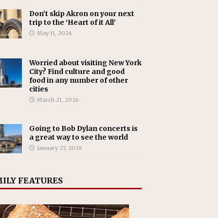
Don’t skip Akron on your next
trip to the ‘Heart of it All’
May 11, 2026
Worried about visiting New York
City? Find culture and good
food in any number of other
cities
March 21, 2026
Going to Bob Dylan concerts is
a great way to see the world
January 27, 2026
ILY FEATURES