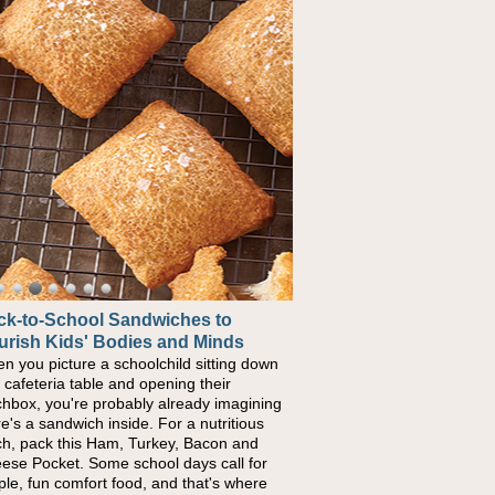
ck-to-School Sandwiches to
urish Kids' Bodies and Minds
n you picture a schoolchild sitting down
a cafeteria table and opening their
chbox, you're probably already imagining
re's a sandwich inside. For a nutritious
ch, pack this Ham, Turkey, Bacon and
ese Pocket. Some school days call for
ple, fun comfort food, and that's where