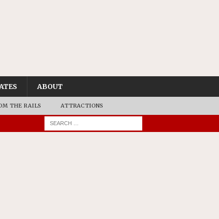
ATES
ABOUT
OM THE RAILS
ATTRACTIONS