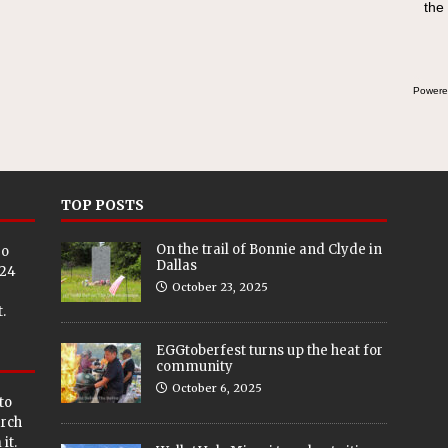
the
Powere
TOP POSTS
On the trail of Bonnie and Clyde in
eo
Dallas
024
October 23, 2025
.
EGGtoberfest turns up the heat for
community
October 6, 2025
to
arch
it.