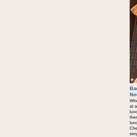
Ba
No
Whe
at 
lun
the
lun
Che
sim