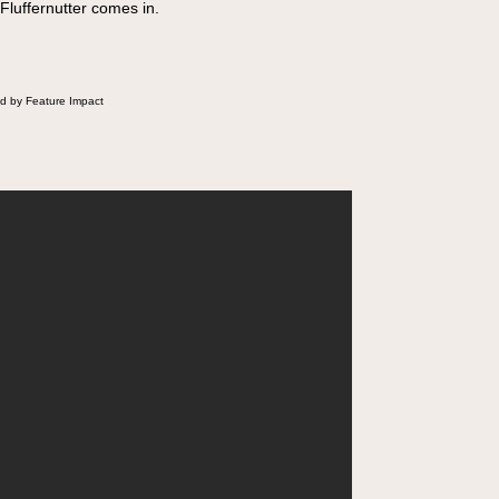
 Fluffernutter comes in.
d by Feature Impact