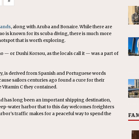
»
lands
, along with Aruba and Bonaire. While there are
ao is known for its scuba diving, there is much more
otspot that is worth exploring.
 — or Dushi Korsou, as the locals call it — was a part of
ry, is derived from Spanish and Portuguese words
cause sailors centuries ago found a cure for their
he Vitamin C they contained.
nd has long been an important shipping destination,
deep-water harbor that to this day welcomes freighters
rbor’s traffic makes for a peaceful way to spend the
FAM