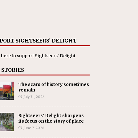
PORT SIGHTSEERS’ DELIGHT
 here
to support Sightseers' Delight.
 STORIES
The scars of history sometimes
remain
July 31, 2026
Sightseers’ Delight sharpens
its focus on the story of place
June 7, 2026