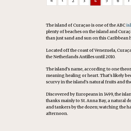
«
‹
2
3
4
5
6
›
The island of Curaçao is one of the ABC
is
plenty of beaches on the island and Curaç
than just sand and sun on this Caribbean h
Located off the coast of Venezuela, Curaçao
the Netherlands Antilles until 2010.
The island’s name, according to one theo
meaning healing or heart. That’s likely be
scurvy in the island’s natural fruits and t
Discovered by Europeans in 1499, the isla
thanks mainly to St. Anna Bay, a natural 
and tankers by the dozen; watching the ha
afternoon.