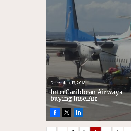
December 15, 2018
InterCaribbean Airways
buying InselAir