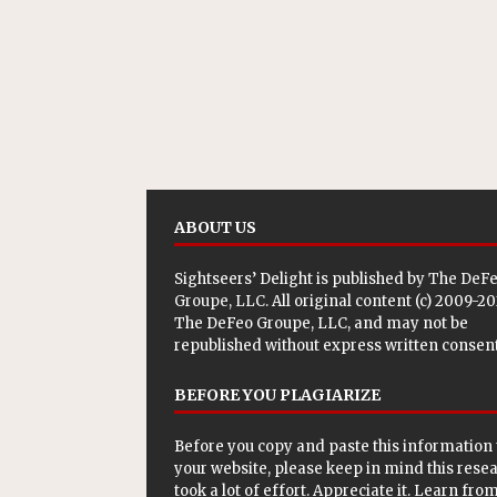
ABOUT US
Sightseers’ Delight is published by
The DeF
Groupe, LLC
. All original content (c) 2009-2
The DeFeo Groupe, LLC, and may not be
republished without express written consent
BEFORE YOU PLAGIARIZE
Before you copy and paste this information 
your website, please keep in mind this rese
took a lot of effort. Appreciate it. Learn from 