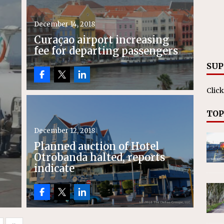
December 14, 2018
Curaçao airport increasing
fee for departing passengers
SUP
Click
TOP
December 12, 2018
Planned auction of Hotel
Otrobanda halted, reports
indicate