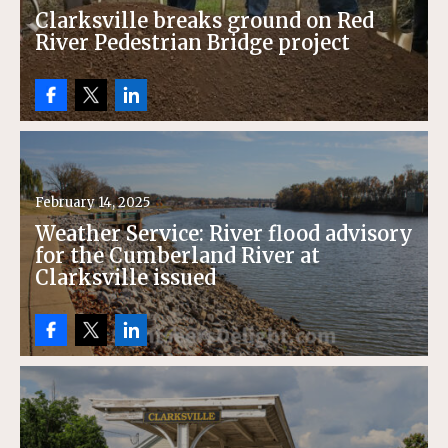
Clarksville breaks ground on Red
River Pedestrian Bridge project
February 14, 2025
Weather Service: River flood advisory
for the Cumberland River at
Clarksville issued