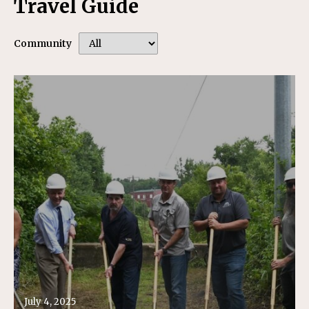
Travel Guide
Community
July 4, 2025