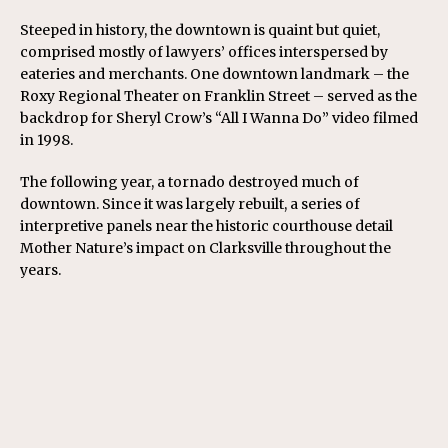
Steeped in history, the downtown is quaint but quiet,
comprised mostly of lawyers’ offices interspersed by
eateries and merchants. One downtown landmark – the
Roxy Regional Theater on Franklin Street – served as the
backdrop for Sheryl Crow’s “All I Wanna Do” video filmed
in 1998.
The following year, a tornado destroyed much of
downtown. Since it was largely rebuilt, a series of
interpretive panels near the historic courthouse detail
Mother Nature’s impact on Clarksville throughout the
years.