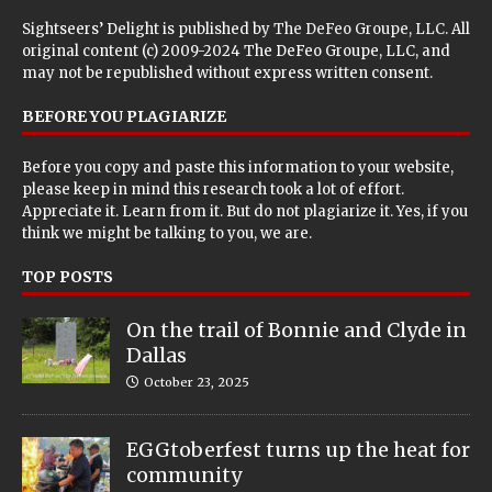
Sightseers’ Delight is published by
The DeFeo Groupe, LLC
. All
original content (c) 2009-2024 The DeFeo Groupe, LLC, and
may not be republished without express written consent.
BEFORE YOU PLAGIARIZE
Before you copy and paste this information to your website,
please keep in mind this research took a lot of effort.
Appreciate it. Learn from it. But do not plagiarize it. Yes, if you
think we might be talking to you, we are.
TOP POSTS
On the trail of Bonnie and Clyde in
Dallas
October 23, 2025
EGGtoberfest turns up the heat for
community