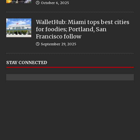
October 6, 2025
WalletHub: Miami tops best cities
for foodies; Portland, San
Francisco follow
September 29, 2025
STAY CONNECTED