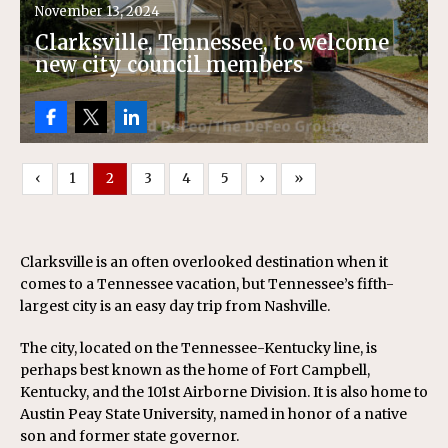
November 13, 2024
Clarksville, Tennessee, to welcome
new city council members
‹
1
2
3
4
5
›
»
Clarksville is an often overlooked destination when it
comes to a Tennessee vacation, but Tennessee’s fifth-
largest city is an easy day trip from Nashville.
The city, located on the Tennessee-Kentucky line, is
perhaps best known as the home of Fort Campbell,
Kentucky, and the 101st Airborne Division. It is also home to
Austin Peay State University, named in honor of a native
son and former state governor.