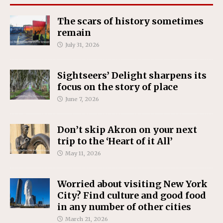
The scars of history sometimes
remain
July 31, 2026
Sightseers’ Delight sharpens its
focus on the story of place
June 7, 2026
Don’t skip Akron on your next
trip to the ‘Heart of it All’
May 11, 2026
Worried about visiting New York
City? Find culture and good food
in any number of other cities
March 21, 2026