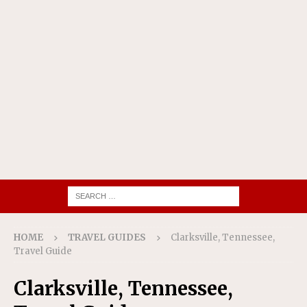
HOME
TRAVEL GUIDES
Clarksville, Tennessee,
Travel Guide
Clarksville, Tennessee,