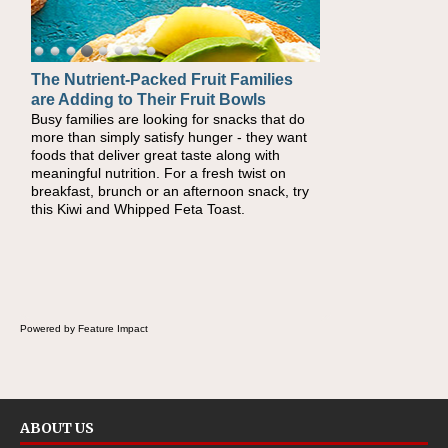
The Nutrient-Packed Fruit Families
Back-to-School Sandwiches to
are Adding to Their Fruit Bowls
Nourish Kids' Bodies and Minds
Busy families are looking for snacks that do
When you picture a schoolchild sitting down
more than simply satisfy hunger - they want
at a cafeteria table and opening their
foods that deliver great taste along with
lunchbox, you're probably already imagining
meaningful nutrition. For a fresh twist on
there's a sandwich inside. For a nutritious
breakfast, brunch or an afternoon snack, try
lunch, pack this Ham, Turkey, Bacon and
this Kiwi and Whipped Feta Toast.
Cheese Pocket. Some school days call for
simple, fun comfort food, and that's where
the Fluffernutter comes in.
Powered by Feature Impact
ABOUT US