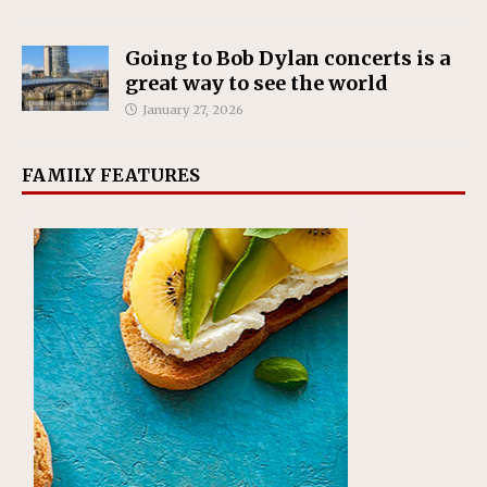
Going to Bob Dylan concerts is a
great way to see the world
January 27, 2026
FAMILY FEATURES