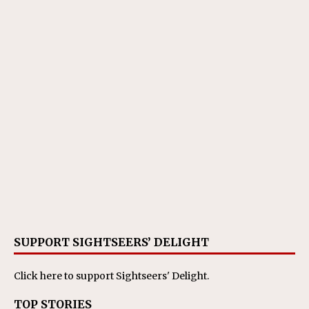
SUPPORT SIGHTSEERS’ DELIGHT
Click here
to support Sightseers' Delight.
TOP STORIES